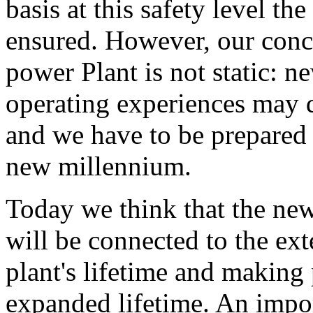
basis at this safety level the
ensured. However, our conce
power Plant is not static: n
operating experiences may d
and we have to be prepared 
new millennium.
Today we think that the new
will be connected to the ex
plant's lifetime and making 
expanded lifetime. An impor