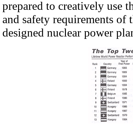
prepared to creatively use th
and safety requirements of 
designed nuclear power plan