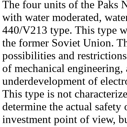
The four units of the Paks 
with water moderated, wate
440/V213 type. This type wa
the former Soviet Union. T
possibilities and restriction
of mechanical engineering, 
underdevelopment of electr
This type is not characteriz
determine the actual safety 
investment point of view, b