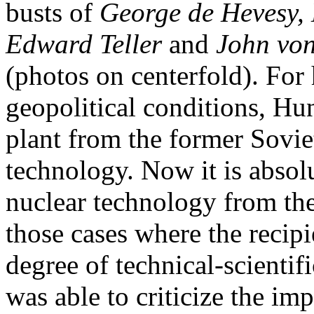
busts of
George de Hevesy, 
Edward Teller
and
John vo
(photos on centerfold). For 
geopolitical conditions, H
plant from the former Sovi
technology. Now it is absolut
nuclear technology from th
those cases where the recipie
degree of technical-scienti
was able to criticize the i