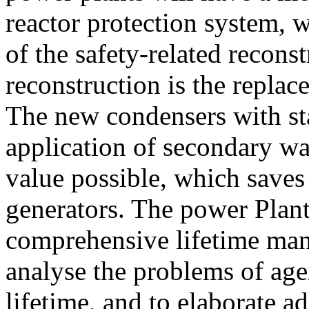
reactor protection system, w
of the safety-related recon
reconstruction is the replac
The new condensers with sta
application of secondary wa
value possible, which saves 
generators. The power Plant 
comprehensive lifetime man
analyse the problems of age
lifetime, and to elaborate ad