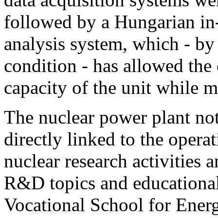
followed by a Hungarian in-
analysis system, which - by
condition - has allowed the 
capacity of the unit while m
The nuclear power plant not
directly linked to the operat
nuclear research activities 
R&D topics and educational
Vocational School for Energ