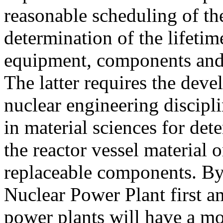
reasonable scheduling of th
determination of the lifetim
equipment, components and t
The latter requires the deve
nuclear engineering discipl
in material sciences for de
the reactor vessel material 
replaceable components. By
Nuclear Power Plant first 
power plants will have a m