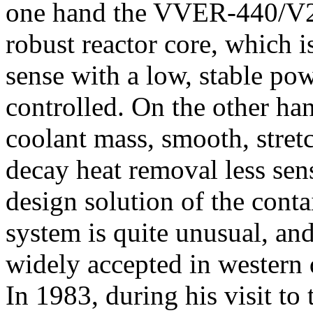
one hand the VVER-440/V21
robust reactor core, which i
sense with a low, stable pow
controlled. On the other han
coolant mass, smooth, stret
decay heat removal less sens
design solution of the cont
system is quite unusual, and
widely accepted in western d
In 1983, during his visit to