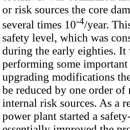
or risk sources the core dam
-4
several times 10
/year. Thi
safety level, which was con
during the early eighties. I
performing some important 
upgrading modifications th
be reduced by one order of 
internal risk sources. As a r
power plant started a safe
essentially improved the pro