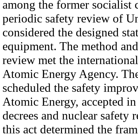
among the former socialist 
periodic safety review of U
considered the designed stat
equipment. The method and c
review met the international
Atomic Energy Agency. The
scheduled the safety impro
Atomic Energy, accepted in
decrees and nuclear safety r
this act determined the fram