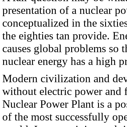
presentation of a nuclear p
conceptualized in the sixti
the eighties tan provide. E
causes global problems so t
nuclear energy has a high pr
Modern civilization and de
without electric power and 
Nuclear Power Plant is a pos
of the most successfully op