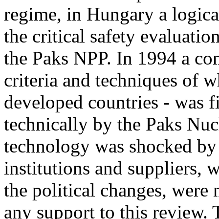
regime, in Hungary a logica
the critical safety evaluat
the Paks NPP. In 1994 a com
criteria and techniques of 
developed countries - was 
technically by the Paks Nu
technology was shocked by 
institutions and suppliers, 
the political changes, were 
any support to this review. 