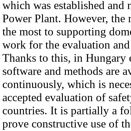
which was established and 
Power Plant. However, the 
the most to supporting dom
work for the evaluation and
Thanks to this, in Hungary e
software and methods are av
continuously, which is nece
accepted evaluation of safe
countries. It is partially a 
prove constructive use of th