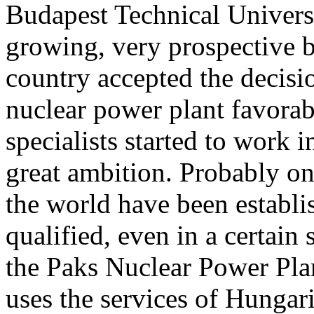
Budapest Technical Universi
growing, very prospective br
country accepted the decisi
nuclear power plant favorab
specialists started to work i
great ambition. Probably on
the world have been establi
qualified, even in a certain
the Paks Nuclear Power Pla
uses the services of Hungari