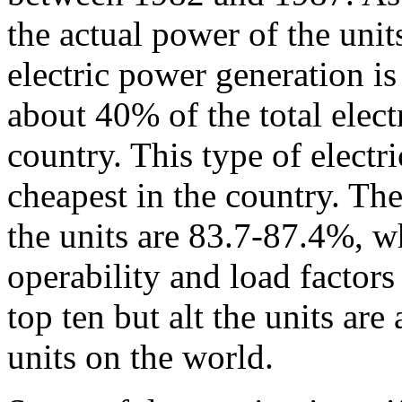
the actual power of the unit
electric power generation 
about 40% of the total elect
country. This type of electr
cheapest in the country. The
the units are 83.7-87.4%, w
operability and load factors
top ten but alt the units ar
units on the world.