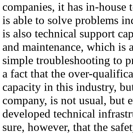
companies, it has in-house 
is able to solve problems i
is also technical support ca
and maintenance, which is 
simple troubleshooting to p
a fact that the over-qualific
capacity in this industry, bu
company, is not usual, but 
developed technical infrastr
sure, however, that the safe