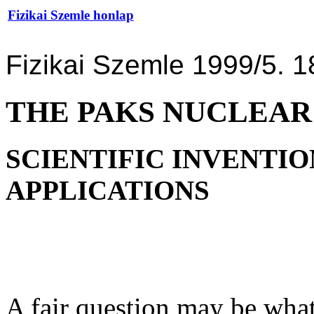
Fizikai Szemle honlap
Fizikai Szemle 1999/5. 1
THE PAKS NUCLEAR
SCIENTIFIC INVENTIO
APPLICATIONS
A fair question may be wha