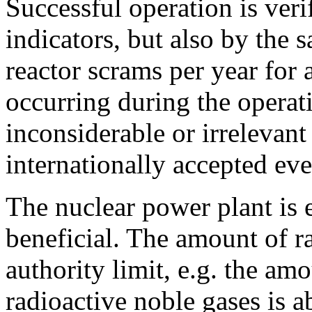
Successful operation is ver
indicators, but also by the s
reactor scrams per year for a
occurring during the operati
inconsiderable or irrelevant
internationally accepted eve
The nuclear power plant is 
beneficial. The amount of ra
authority limit, e.g. the am
radioactive noble gases is a