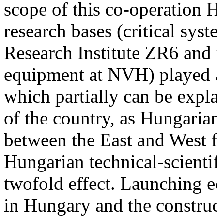
scope of this co-operation 
research bases (critical sys
Research Institute ZR6 and 
equipment at NVH) played a
which partially can be expl
of the country, as Hungarian
between the East and West f
Hungarian technical-scienti
twofold effect. Launching e
in Hungary and the construct