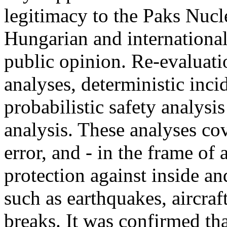
legitimacy to the Paks Nucl
Hungarian and international
public opinion. Re-evaluati
analyses, deterministic inci
probabilistic safety analysi
analysis. These analyses co
error, and - in the frame of
protection against inside an
such as earthquakes, aircraf
breaks. It was confirmed tha