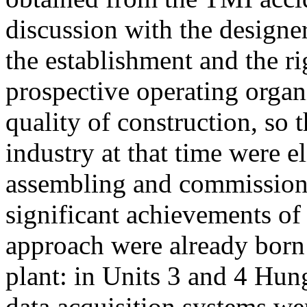
discussion with the designe
the establishment and the ri
prospective operating organi
quality of construction, so t
industry at that time were e
assembling and commissionin
significant achievements of 
approach were already born 
plant: in Units 3 and 4 Hun
data acquisition systems we