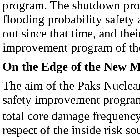
program. The shutdown proba
flooding probability safety
out since that time, and the
improvement program of the
On the Edge of the New M
The aim of the Paks Nuclear
safety improvement program 
total core damage frequency
respect of the inside risk s