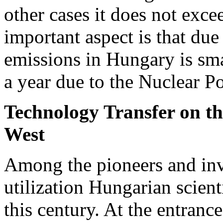
other cases it does not exce
important aspect is that due
emissions in Hungary is sma
a year due to the Nuclear P
Technology Transfer on th
West
Among the pioneers and inv
utilization Hungarian scient
this century. At the entranc