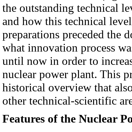
the outstanding technical l
and how this technical leve
preparations preceded the d
what innovation process was 
until now in order to increas
nuclear power plant. This pr
historical overview that als
other technical-scientific ar
Features of the Nuclear P