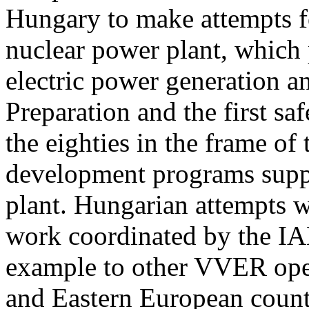
Hungary to make attempts fo
nuclear power plant, which 
electric power generation a
Preparation and the first sa
the eighties in the frame of
development programs supp
plant. Hungarian attempts we
work coordinated by the IA
example to other VVER oper
and Eastern European countr