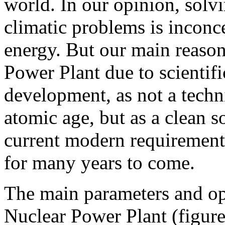
world. In our opinion, solv
climatic problems is inconc
energy. But our main reason
Power Plant due to scientifi
development, as not a techni
atomic age, but as a clean s
current modern requirements
for many years to come.
The main parameters and ope
Nuclear Power Plant (figure