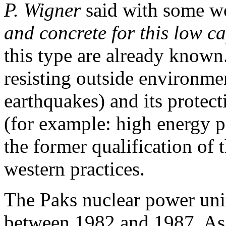
P. Wigner
said with some w
and concrete for this low ca
this type are already known
resisting outside environmen
earthquakes) and its protect
(for example: high energy pi
the former qualification of t
western practices.
The Paks nuclear power unit
between 1982 and 1987. As