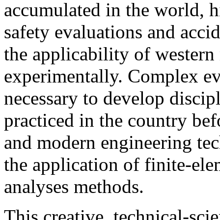
accumulated in the world, hi
safety evaluations and acci
the applicability of western
experimentally. Complex eva
necessary to develop discip
practiced in the country bef
and modern engineering tech
the application of finite-e
analyses methods.
This creative, technical-scie