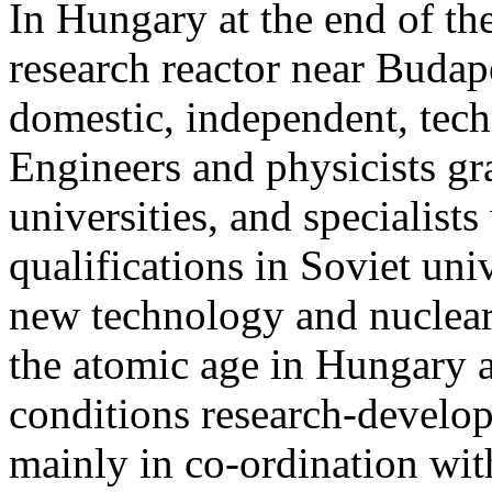
In Hungary at the end of the
research reactor near Budape
domestic, independent, techn
Engineers and physicists g
universities, and specialist
qualifications in Soviet uni
new technology and nuclear 
the atomic age in Hungary as
conditions research-devel
mainly in co-ordination with