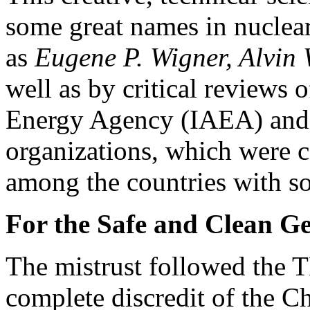
some great names in nuclear
as
Eugene P. Wigner, Alvin
well as by critical reviews 
Energy Agency (IAEA) and o
organizations, which were c
among the countries with so
For the Safe and Clean G
The mistrust followed the T
complete discredit of the C