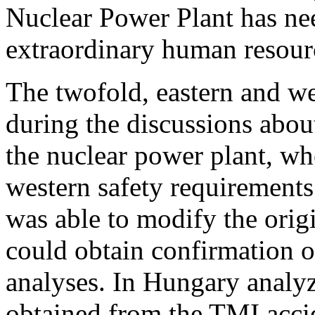
Nuclear Power Plant has ne
extraordinary human resourc
The twofold, eastern and we
during the discussions abou
the nuclear power plant, w
western safety requirement
was able to modify the origi
could obtain confirmation o
analyses. In Hungary analyz
obtained from the TMI accid