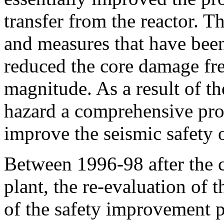
transfer from the reactor. 
and measures that have been
reduced the core damage fr
magnitude. As a result of th
hazard a comprehensive pro
improve the seismic safety o
Between 1996-98 after the c
plant, the re-evaluation of th
of the safety improvement p