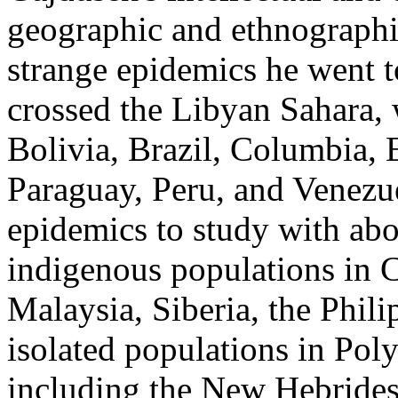
geographic and ethnographic
strange epidemics he went t
crossed the Libyan Sahara,
Bolivia, Brazil, Columbia,
Paraguay, Peru, and Venezu
epidemics to study with abo
indigenous populations in C
Malaysia, Siberia, the Phili
isolated populations in Pol
including the New Hebrides