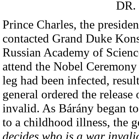
DR.
Prince Charles, the presiden
contacted Grand Duke Konsta
Russian Academy of Science
attend the Nobel Ceremony 
leg had been infected, resul
general ordered the release
invalid. As Bárány began to 
to a childhood illness, the g
decides who is a war invali