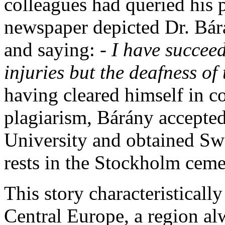
colleagues had queried his p
newspaper depicted Dr. Bár
and saying:
- I have succeed
injuries but the deafness of
having cleared himself in c
plagiarism, Bárány accepted
University and obtained Swe
rests in the Stockholm ceme
This story characteristically 
Central Europe, a region alw