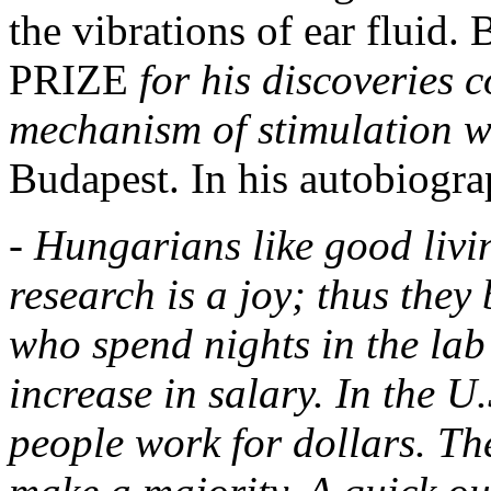
the vibrations of ear fluid
PRIZE
for his discoveries 
mechanism of stimulation w
Budapest. In his autobiogr
- Hungarians like good livi
research is a joy; thus they
who spend nights in the lab
increase in salary. In the U.
people work for dollars. The