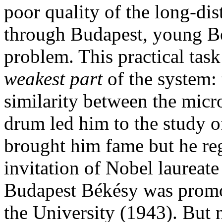
poor quality of the long-di
through Budapest, young Bé
problem. This practical task
weakest part
of the system: 
similarity between the mic
drum led him to the study of
brought him fame but he reg
invitation of Nobel laureat
Budapest Békésy was promot
the University (1943). But