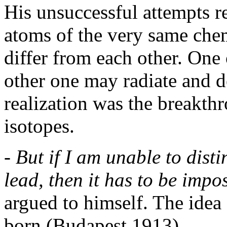
His unsuccessful attempts re
atoms of the very same chem
differ from each other. One
other one may radiate and d
realization was the breakth
isotopes.
- But if I am unable to di
lead, then it has to be impo
argued to himself. The idea 
born (Budapest 1913).