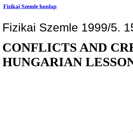
Fizikai Szemle honlap
Fizikai Szemle 1999/5. 1
CONFLICTS AND CRE
HUNGARIAN LESSON