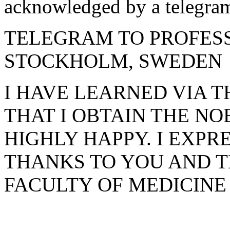
acknowledged by a telegra
TELEGRAM TO PROFES
STOCKHOLM, SWEDEN
I HAVE LEARNED VIA 
THAT I OBTAIN THE NO
HIGHLY HAPPY. I EXP
THANKS TO YOU AND 
FACULTY OF MEDICINE