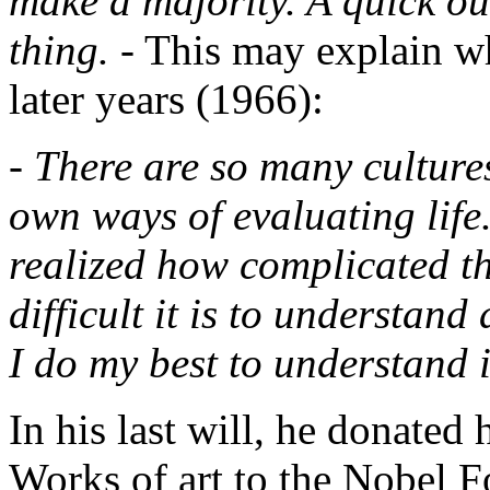
make a majority. A quick ou
thing.
- This may explain w
later years (1966):
- There are so many culture
own ways of evaluating life. 
realized how complicated th
difficult it is to understand
I do my best to understand i
In his last will, he donated 
Works of art to the Nobel F