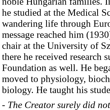
noble Hungarian families. I
he studied at the Medical Sc
wandering life through Eur
message reached him (1930)
chair at the University of 
there he received research 
Foundation as well. He bega
moved to physiology, bioch
biology. He taught his stude
- The Creator surely did not