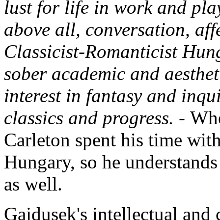
lust for life in work and pl
above all, conversation, aff
Classicist-Romanticist Hun
sober academic and aestheti
interest in fantasy and inqui
classics and progress. -
Whe
Carleton spent his time wit
Hungary, so he understand
as well.
Gajdusek's intellectual and