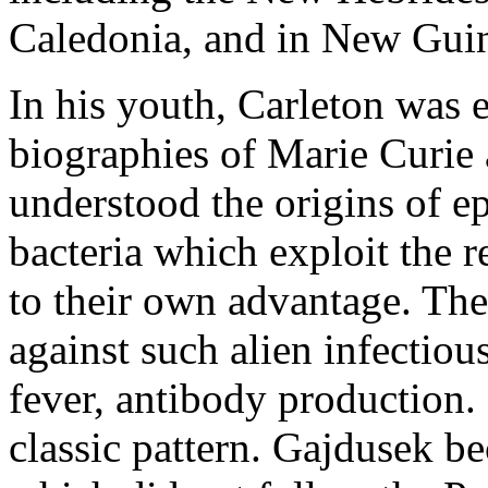
Caledonia, and in New Gui
In his youth, Carleton was 
biographies of Marie Curie 
understood the origins of e
bacteria which exploit the 
to their own advantage. Th
against such alien infectiou
fever, antibody production. 
classic pattern. Gajdusek b