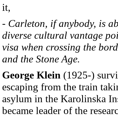
it,
- Carleton, if anybody, is 
diverse cultural vantage po
visa when crossing the bor
and the Stone Age.
George Klein
(1925-) surv
escaping from the train tak
asylum in the Karolinska In
became leader of the resear