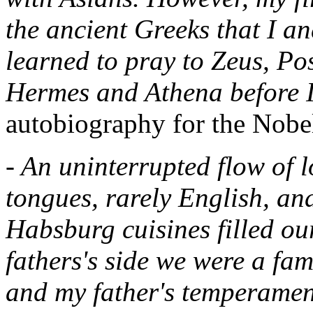
the ancient Greeks that I a
learned to pray to Zeus, Po
Hermes and Athena before I
autobiography for the Nobe
- An uninterrupted flow of 
tongues, rarely English, an
Habsburg cuisines filled o
fathers's side we were a fa
and my father's temperament