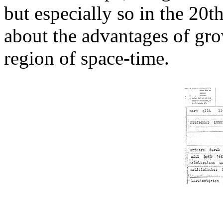
but especially so in the 20t
about the advantages of gro
region of space-time.