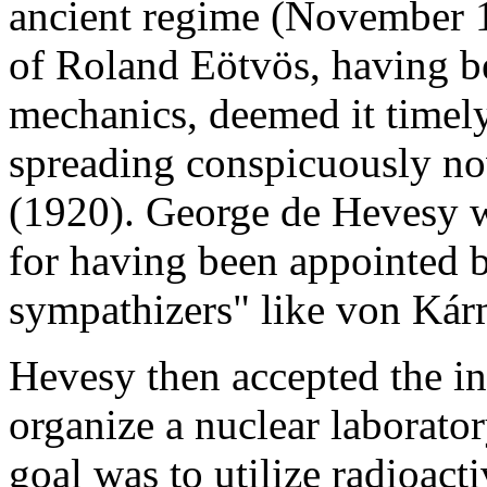
ancient regime (November 1
of Roland Eötvös, having be
mechanics, deemed it timely
spreading conspicuously nov
(1920). George de Hevesy w
for having been appointed 
sympathizers" like von Kár
Hevesy then accepted the in
organize a nuclear laborato
goal was to utilize radioacti