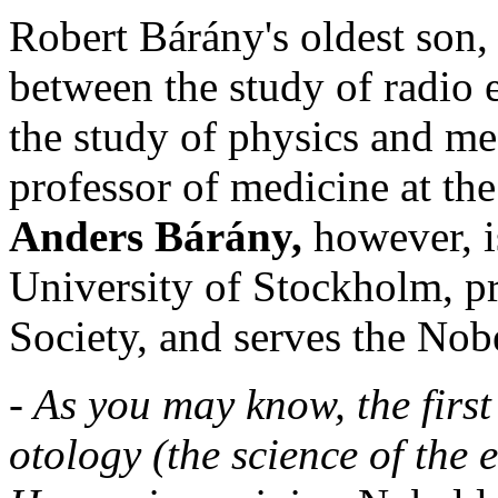
Robert Bárány's oldest son,
between the study of radio 
the study of physics and me
professor of medicine at th
Anders Bárány,
however, i
University of Stockholm, pr
Society, and serves the Nob
- As you may know, the first
otology (the science of the 