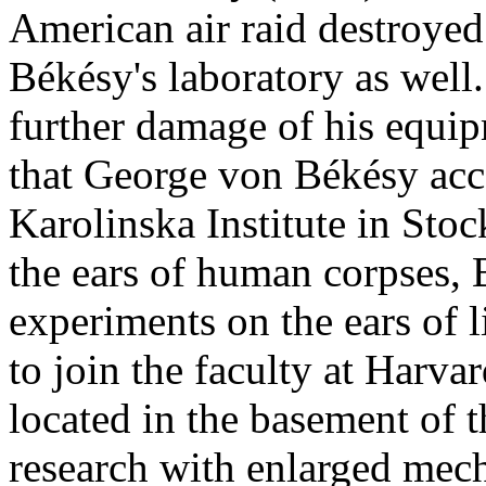
American air raid destroyed
Békésy's laboratory as well.
further damage of his equi
that George von Békésy acce
Karolinska Institute in Sto
the ears of human corpses,
experiments on the ears of l
to join the faculty at Harvar
located in the basement of t
research with enlarged mech