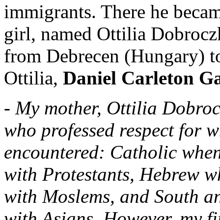
immigrants. There he becam
girl, named Ottilia Dobrocz
from Debrecen (Hungary) to
Ottilia,
Daniel Carleton G
- My mother, Ottilia Dobro
who professed respect for w
encountered: Catholic when
with Protestants, Hebrew 
with Moslems, and South an
with Asians. However, my fi