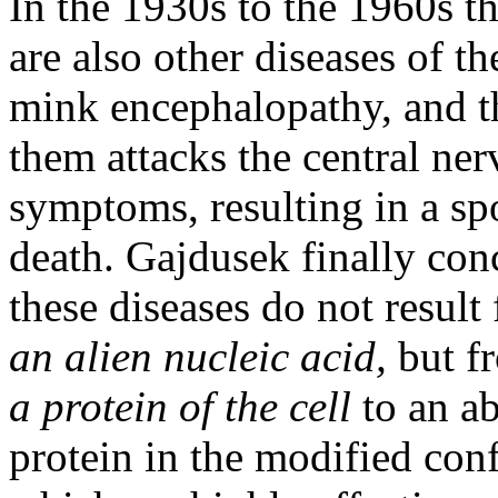
In the 1930s to the 1960s t
are also other diseases of t
mink encephalopathy, and t
them attacks the central ne
symptoms, resulting in a sp
death. Gajdusek finally conc
these diseases do not resul
an alien nucleic acid,
but f
a protein of the cell
to an a
protein in the modified con