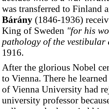
was transferred to Finland 
Bárány
(1846-1936) recei
King of Sweden
"for his w
pathology of the vestibula
1916.
After the glorious Nobel c
to Vienna. There he learned 
of Vienna University had re
university professor because