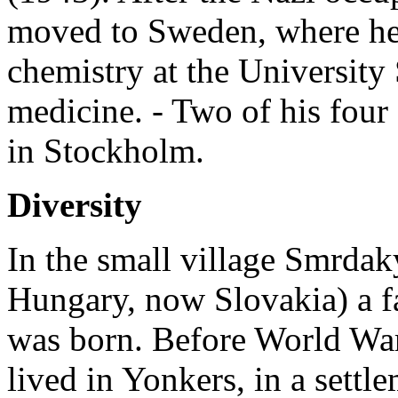
moved to Sweden, where he
chemistry at the University
medicine. - Two of his four
in Stockholm.
Diversity
In the small village Smrdak
Hungary, now Slovakia) a 
was born. Before World War
lived in Yonkers, in a sett