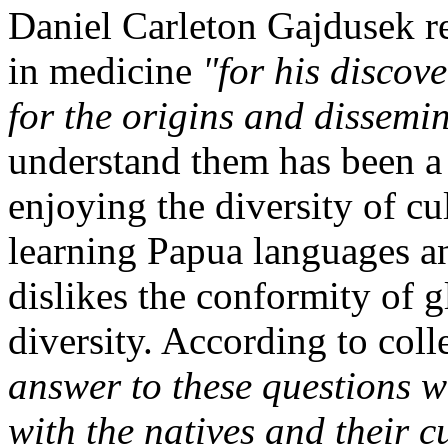
Daniel Carleton Gajdusek
in medicine
"for his disco
for the origins and dissemin
understand them has been 
enjoying the diversity of cul
learning Papua languages an
dislikes the conformity of g
diversity. According to coll
answer to these questions w
with the natives and their c