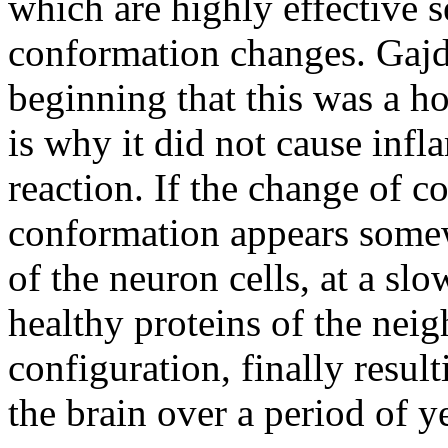
which are highly effective s
conformation changes. Gaj
beginning that this was a hos
is why it did not cause infl
reaction. If the change of c
conformation appears some
of the neuron cells, at a slo
healthy proteins of the neig
configuration, finally resul
the brain over a period of y