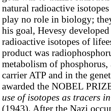
natural radioactive isotopes
play no role in biology; the
his goal, Hevesy developed
radioactive isotopes of lifee
product was radiophosphoru
metabolism of phosphorus, 
carrier ATP and in the gen
awarded the NOBEL PRIZE
use of isotopes as tracers i
(1943). After the Nazi occ