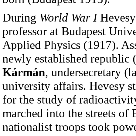
During
World War I
Hevesy 
professor at Budapest Univer
Applied Physics (1917). As
newly established republic
Kármán
, undersecretary (l
university affairs. Hevesy s
for the study of radioactivi
marched into the streets of
nationalist troops took powe