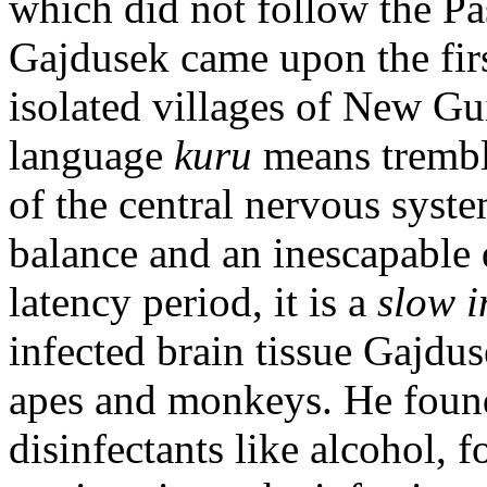
which did not follow the Pas
Gajdusek came upon the fir
isolated villages of New Gui
language
kuru
means trembli
of the central nervous system
balance and an inescapable
latency period, it is a
slow i
infected brain tissue Gajdus
apes and monkeys. He foun
disinfectants like alcohol, 