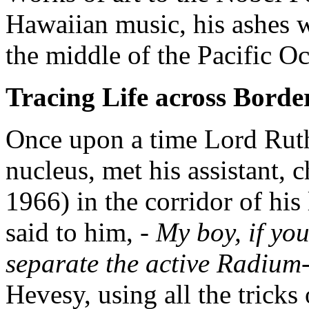
Hawaiian music, his ashes w
the middle of the Pacific O
Tracing Life across Borde
Once upon a time Lord Ruth
nucleus, met his assistant, 
1966) in the corridor of his
said to him,
- My boy, if you
separate the active Radium-
Hevesy, using all the tricks 