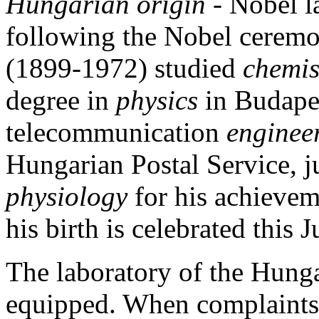
Hungarian origin -
Nobel l
following the Nobel cerem
(1899-1972) studied
chemi
degree in
physics
in Budape
telecommunication
enginee
Hungarian Postal Service, ju
physiology
for his achievem
his birth is celebrated this J
The laboratory of the Hung
equipped. When complaints 