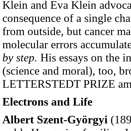
Klein and Eva Klein advocat
consequence of a single cha
from outside, but cancer man
molecular errors accumulate 
by step.
His essays on the in
(science and moral), too, b
LETTERSTEDT PRIZE amon
Electrons and Life
Albert Szent-Györgyi
(189