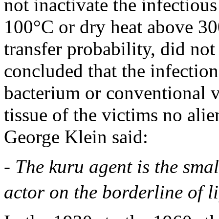
not inactivate the infectiou
100°C or dry heat above 30
transfer probability, did not
concluded that the infectio
bacterium or conventional vi
tissue of the victims no ali
George Klein said:
- The kuru agent is the sma
actor on the borderline of l