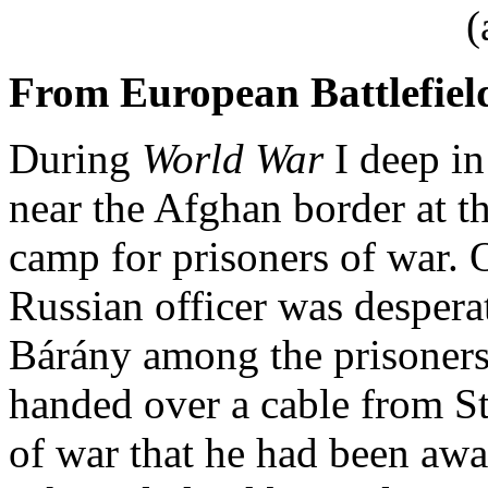
(
From European Battlefiel
During
World War
I deep in
near the Afghan border at t
camp for prisoners of war. 
Russian officer was desperat
Bárány among the prisoners
handed over a cable from S
of war that he had been awa