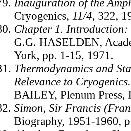
Inauguration of the Amph
Cryogenics,
11/4,
322, 1
Chapter 1. Introduction:
G.G. HASELDEN, Academ
York, pp. 1-15, 1971.
Thermodynamics and Stat
Relevance to Cryogenics.
BAILEY, Plenum Press, L
Simon, Sir Francis (Fran
Biography, 1951-1960, p