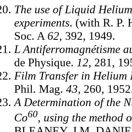
The use of Liquid Heliu
experiments
. (with R. P
Soc. A
62,
392, 1949.
L Antiferromagnétisme a
de Physique.
12,
281, 19
Film Transfer in Helium I
Phil. Mag.
43,
260, 1952
A Determination of the 
60
Co
, using the method 
BLEANEY, J.M. DANIE