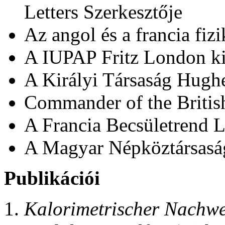
Letters Szerkesztője
Az angol és a francia fiz
A IUPAP Fritz London ki
A Királyi Társaság Hugh
Commander of the Britis
A Francia Becsületrend 
A Magyar Népköztársaság
Publikációi
Kalorimetrischer Nachwe