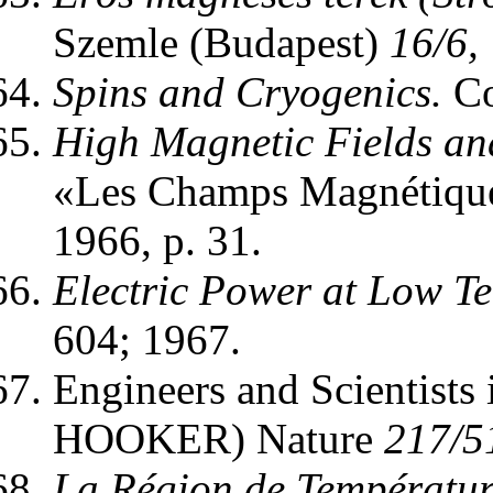
Szemle (Budapest)
16/6,
Spins and Cryogenics.
Co
High Magnetic Fields an
«Les Champs Magnétiques
1966, p. 31.
Electric Power at Low T
604; 1967.
Engineers and Scientists 
HOOKER) Nature
217/5
La Région de Température