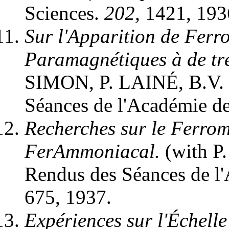
Sciences.
202,
1421, 193
Sur l'Apparition de Ferr
Paramagnétiques à de tr
SIMON, P. LAINÉ, B.V.
Séances de l'Académie d
Recherches sur le Ferrom
FerAmmoniacal.
(with P
Rendus des Séances de l
675, 1937.
Expériences sur l'Échel