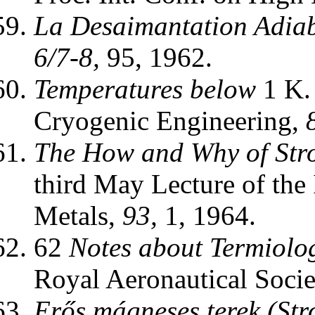
La Desaimantation Adiab
6/7-8,
95, 1962.
Temperatures below
1 K.
Cryogenic Engineering,
The How and Why of Stro
third May Lecture of the I
Metals,
93,
1, 1964.
62
Notes about Termiolo
Royal Aeronautical Socie
Erős mágneses terek (Str