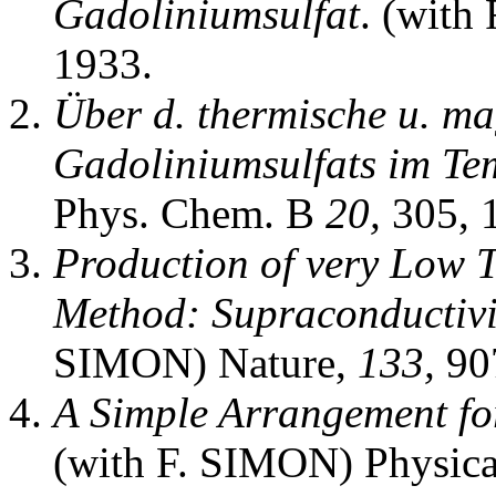
Gadoliniumsulfat
. (with
1933.
Über d. thermische u. ma
Gadoliniumsulfats im Tem
Phys. Chem. B
20,
305, 
Production of very Low 
Method: Supraconductiv
SIMON) Nature,
133,
907
A Simple Arrangement fo
(with F. SIMON) Physic