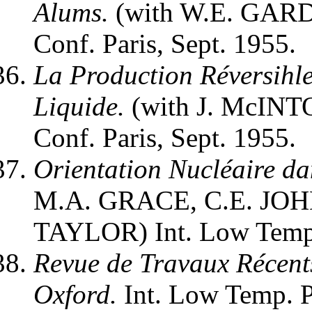
Alums.
(with W.E. GARD
Conf. Paris, Sept. 1955.
La Production Réversihl
Liquide.
(with J. McINTO
Conf. Paris, Sept. 1955.
Orientation Nucléaire da
M.A. GRACE, C.E. JO
TAYLOR) Int. Low Temp. 
Revue de Travaux Récent
Oxford.
Int. Low Temp. Ph