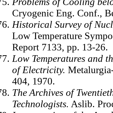
Problems of Cooling bel
Cryogenic Eng. Conf., Be
Historical Survey of Nuc
Low Temperature Sympo
Report 7133, pp. 13-26.
Low Temperatures and th
of Electricity.
Metalurgia-
404, 1970.
The Archives of Twentieth
Technologists.
Aslib. Pro