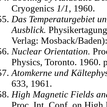
Cryogenics
1/1,
1960.
Das Temperaturgebiet un
Ausblick.
Physikertagung 
Verlag: Mosback/Baden)
Nuclear Orientation.
Proc
Physics, Toronto. 1960. p
Atomkerne und Kältephys
633, 1961.
High Magnetic Fields an
Proc. Int. Conf. on High