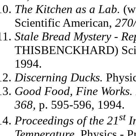
The Kitchen as a Lab.
(w
Scientific American,
270/
Stale Bread Mystery - Rep
THISBENCKHARD) Scien
1994.
Discerning Ducks.
Physi
Good Food, Fine Works. 
368,
p. 595-596, 1994.
st
Proceedings of the 21
I
Temperature.
Physics - P