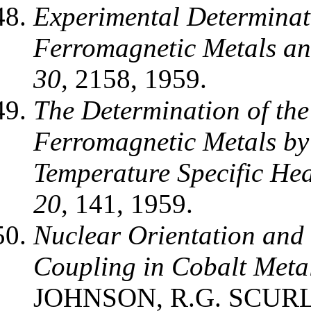
Experimental Determinati
Ferromagnetic Metals an
30,
2158, 1959.
The Determination of the
Ferromagnetic Metals by
Temperature Specific Hea
20,
141, 1959.
Nuclear Orientation and 
Coupling in Cobalt Meta
JOHNSON, R.G. SCURLO