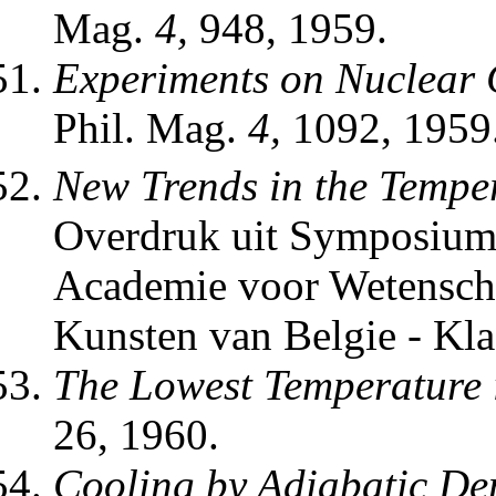
Mag.
4,
948, 1959.
Experiments on Nuclear 
Phil. Mag.
4,
1092, 1959
New Trends in the Tempe
Overdruk uit Symposium
Academie voor Wetenscha
Kunsten van Belgie - Kl
The Lowest Temperature i
26, 1960.
Cooling by Adiabatic Dem