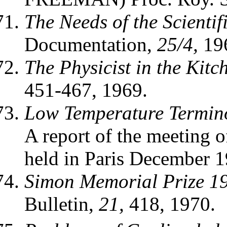
The Needs of the Scienti
Documentation,
25/4,
19
The Physicist in the Kitc
451-467, 1969.
Low Temperature Termin
A report of the meeting 
held in Paris December 1
Simon Memorial Prize 197
Bulletin,
21,
418, 1970.