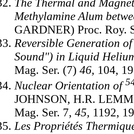
The Thermal and Magnet
Methylamine Alum betwee
GARDNER) Proc. Roy. 
Reversible Generation o
Sound") in Liquid Helium
Mag. Ser. (7)
46,
104, 19
5
Nuclear Orientation of
JOHNSON, H.R. LEMMER
Mag. Ser. 7,
45,
1192, 19
Les Propriétés Thermiqu