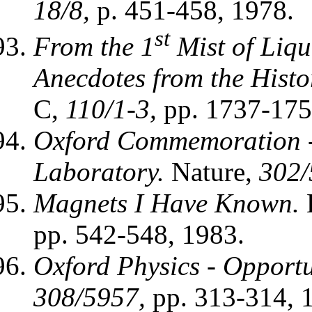
18/8,
p. 451-458, 1978.
st
From the 1
Mist of Liqu
Anecdotes from the Histor
C,
110/1-3,
pp. 1737-175
Oxford Commemoration -
Laboratory.
Nature,
302/
Magnets I Have Known.
L
pp. 542-548, 1983.
Oxford Physics - Opportu
308/5957,
pp. 313-314, 