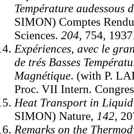
Température audessous d
SIMON) Comptes Rendus 
Sciences.
204,
754, 1937
Expériences, avec le gra
de trés Basses Températu
Magnétique
. (with P. 
Proc. VII Intern. Congres
Heat Transport in Liqui
SIMON) Nature,
142,
207
Remarks on the Thermody