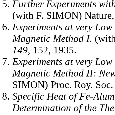
Further Experiments wit
(with F. SIMON) Nature
Experiments at very Low 
Magnetic Method I
. (wi
149,
152, 1935.
Experiments at very Low 
Magnetic Method II: Ne
SIMON) Proc. Roy. Soc
Specific Heat of Fe-Alu
Determination of the The