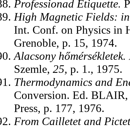
Professionad Etiquette.
P
High Magnetic Fields: in
Int. Conf. on Physics in
Grenoble, p. 15, 1974.
Alacsony hőmérsékletek.
Szemle,
25,
p. 1., 1975.
Thermodynamics and Ene
Conversion. Ed. BLAIR
Press, p. 177, 1976.
From Cailletet and Pictet