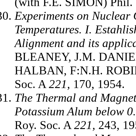
(with F.E. SIMON) Phil
Experiments on Nuclear 
Temperatures. I. Estahli
Alignment and its applic
BLEANEY, J.M. DANIE
HALBAN, F:N.H. ROBIN
Soc. A
221,
170, 1954.
The Thermal and Magnet
Potassium Alum below 0.
Roy. Soc. A
221,
243, 19