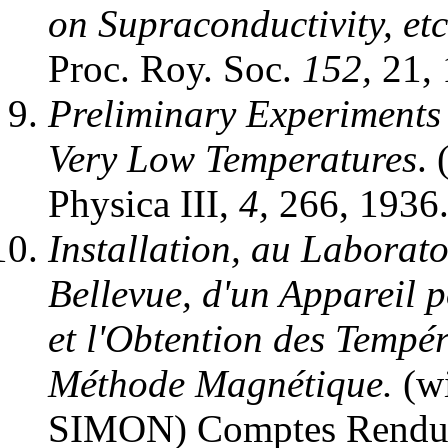
on Supraconductivity, et
Proc. Roy. Soc.
152,
21, 
Preliminary Experiments 
Very Low Temperatures
.
Physica III,
4,
266, 1936
Installation, au Laborato
Bellevue, d'un Appareil p
et l'Obtention des Tempér
Méthode Magnétique.
(wi
SIMON) Comptes Rendus 