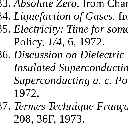
Absolute Zero.
from Cham
Liquefaction of Gases.
fr
Electricity: Time for som
Policy,
1/4,
6, 1972.
Discussion on Dielectric 
Insulated Superconductin
Superconducting a. c. P
1972.
Termes Technique França
208, 36F, 1973.