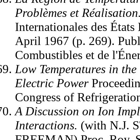
Problèmes et Réalisation
Internationales des États
April 1967 (p. 269). Publ
Combustibles et de l'Éner
Low Temperatures in the
Electric Power
Proceeding
Congress of Refrigeratio
A Discussion on Ion Imp
Interactions.
(with N.J.
FREEMAN) Proc. Roy. 