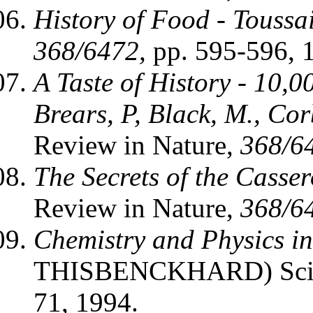
History of Food - Toussa
368/6472,
pp. 595-596, 
A Taste of History - 10,0
Brears, P, Black, M., Corb
Review in Nature,
368/6
The Secrets of the Casse
Review in Nature,
368/6
Chemistry and Physics in
THISBENCKHARD) Scien
71, 1994.