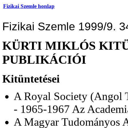
Fizikai Szemle honlap
Fizikai Szemle 1999/9. 3
KÜRTI MIKLÓS KIT
PUBLIKÁCIÓI
Kitüntetései
A Royal Society (Angol
- 1965-1967 Az Academia
A Magyar Tudományos Ak