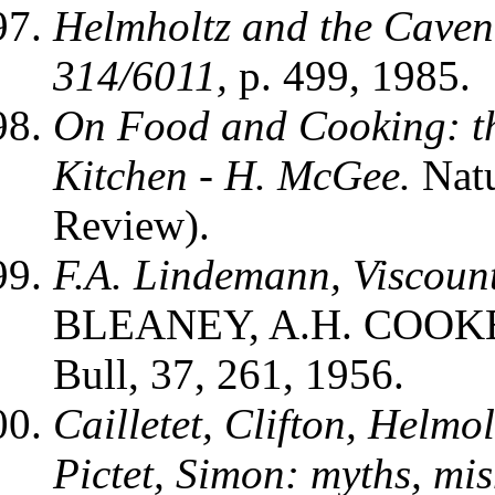
Helmholtz and the Caven
314/6011,
p. 499, 1985.
On Food and Cooking: th
Kitchen
- H. McGee.
Nat
Review).
F.A. Lindemann, Viscoun
BLEANEY, A.H. COOKE
Bull, 37, 261, 1956.
Cailletet, Clifton, Helm
Pictet, Simon: myths, mi