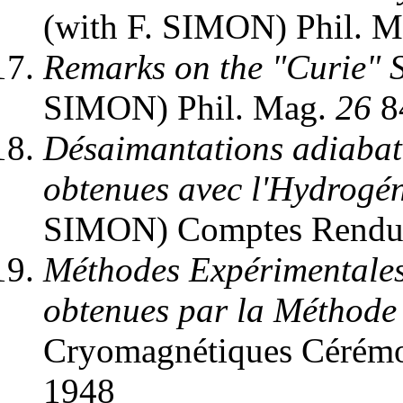
(with F. SIMON) Phil. 
Remarks on the "Curie" 
SIMON) Phil. Mag.
26
8
Désaimantations adiabati
obtenues avec l'Hydrogén
SIMON) Comptes Rend
Méthodes Expérimentales
obtenues par la Méthode
Cryomagnétiques Cérémon
1948