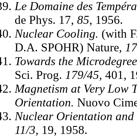
Le Domaine des Températ
de Phys. 17,
85,
1956.
Nuclear Cooling.
(with 
D.A. SPOHR) Nature,
17
Towards the Microdegree
Sci. Prog.
179/45,
401, 1
Magnetism at Very Low 
Orientation.
Nuovo Ciment
Nuclear Orientation and
11/3,
19, 1958.