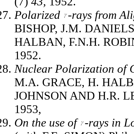
(7)
43,
1952.
Polarized
-rays from Al
BISHOP, J.M. DANIEL
HALBAN, F.N.H. ROBIN
1952.
Nuclear Polarization of 
M.A. GRACE, H. HALB
JOHNSON AND H.R. L
1953,
On the use of
-rays in 