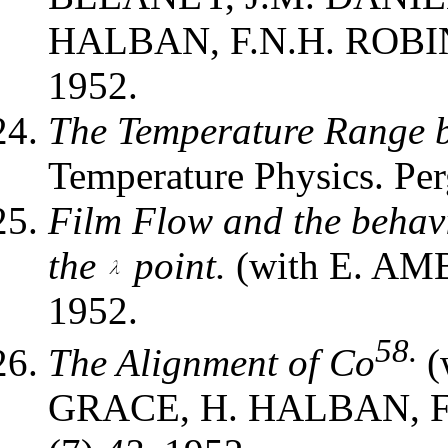
HALBAN, F.N.H. ROBIN
1952.
The Temperature Range b
Temperature Physics. Pe
Film Flow and the behav
the
point.
(with E. AM
1952.
58.
The Alignment of Co
(
GRACE, H. HALBAN, F.