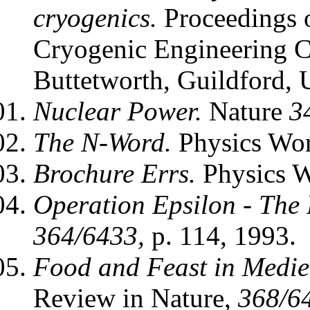
cryogenics.
Proceedings o
Cryogenic Engineering C
Buttetworth, Guildford,
Nuclear Power.
Nature
3
The N-Word.
Physics Wo
Brochure Errs.
Physics 
Operation Epsilon - The 
364/6433,
p. 114, 1993.
Food and Feast in Medi
Review in Nature,
368/6