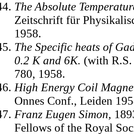
The Absolute Temperatur
Zeitschrift für Physikal
1958.
The Specific heats of G
0.2 K and 6K.
(with R.S
780, 1958.
High Energy Coil Magnet
Onnes Conf., Leiden 1958
Franz Eugen Simon,
1893
Fellows of the Royal Soc